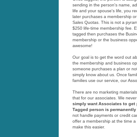
sending in the person's name, add
life and your spouse's life, you 
later purchases a membership or 
Sales Quotas. This is not a pyr
$250 life-time membership fee. 
tagged then purchases the Busine
membership or the business oppor
awesome!
Our goal is to get the word out 
the membership and business oppor
someone purchases a plan or not.
simply know about us. Once famil
families use our service, our Ass
There are no marketing materials
that for our associates. We never
simply want Associates to get 
Tagged person is permanently 
not handle payments or credit ca
offer a membership at the time a
make this easier.