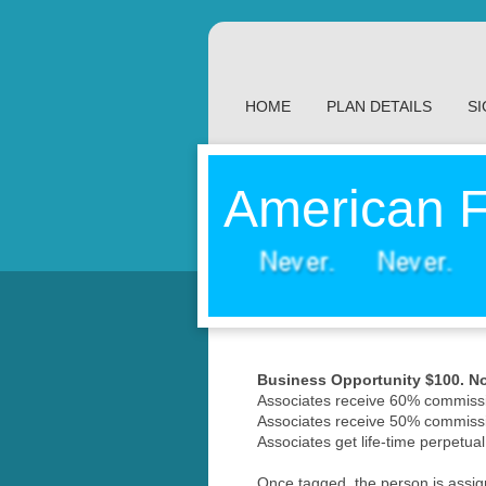
HOME
PLAN DETAILS
SI
American F
Business Opportunity $100. No 
Associates receive 60% commissi
Associates receive 50% commissi
Associates get life-time perpetual
Once tagged, the person is assigne