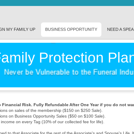
GN MY FAMILY UP
BUSINESS OPPORTUNITY
NEED A SPE
amily Protection Pla
Financial Risk. Fully Refundable After One Year if you do not wa
ons on sales of the membership ($150 on $250 Sale).
ons on Business Opportunity Sales ($50 on $100 Sale).
 income on every Tag (10% of our collected fee for life).
d to that Associate for the rest of the Associate's and Spouse's Life. I