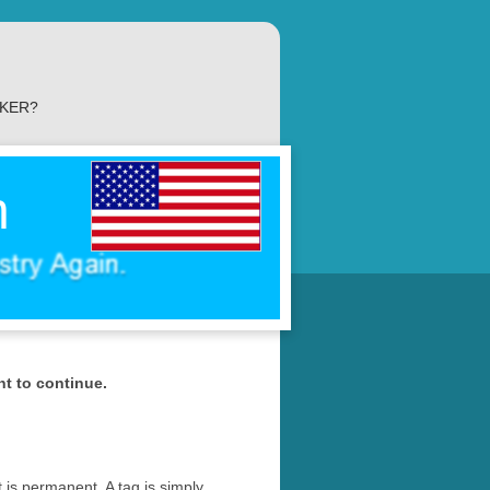
AKER?
n
nt to continue.
t is permanent. A tag is simply