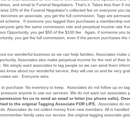
ress, and email to Funeral Negotiators. That's it. Takes less than 5 min
receive 10% of the Funeral Negotiator's collected fee on everyone you 
becomes an associate, you get the full commission. Tags are permanen
amid scheme. If someone you tagged then purchases a membership even 
Everyone gets the same commission rate and perpetual income rate fr
ss Opportunity, you get $50 of the $100 fee. Again, if someone you t
tunity, you get the full commission, even if the person purchases the 
about our wonderful business so we can help families. Associates make
tunity. Associates also make perpetual income for the rest of their li
 We simply want associates to tag people so we can send them informa
ies know about our wonderful service, they will use us and be very gr
ociates win. Everyone wins.
 to purchase. No inventory to keep. Associates do not follow up on tag
 pressure anyone to use our services. We do not want our associates pr
permission for us to send an email or letter (no phone calls). Onc
tied to the original Tagging Associate FOR LIFE.
Associates do not
rds. Associates do not collect money from new members. All is handled 
 nonmember family uses our service, the original tagging associate get