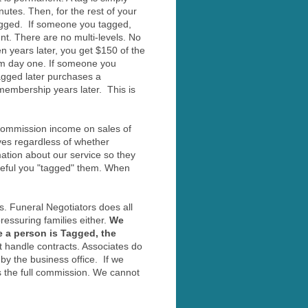
utes. Then, for the rest of your
tagged. If someone you tagged,
t. There are no multi-levels. No
years later, you get $150 of the
om day one. If someone you
agged later purchases a
membership years later. This is
 commission income on sales of
ves regardless of whether
tion about our service so they
ateful you "tagged" them. When
s. Funeral Negotiators does all
essuring families either.
We
e a person is Tagged, the
 handle contracts. Associates do
by the business office. If we
s the full commission. We cannot